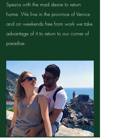
Spezia with the mad desire to return
home. We live in the province of Venice
and on weekends free from work we take
advantage of it to return to our corner of
paradise.