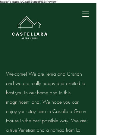
https://g.page/r/CaalTEyqzdFiEBI/review
Welcome! We are Ilenia and Cristian
and we are really happy and excited to
host you in our home and in this
magnificent land. We hope you can
enjoy your stay here in Castellara Green
House in the best possible way. We are:
a true Venetian and a nomad from La