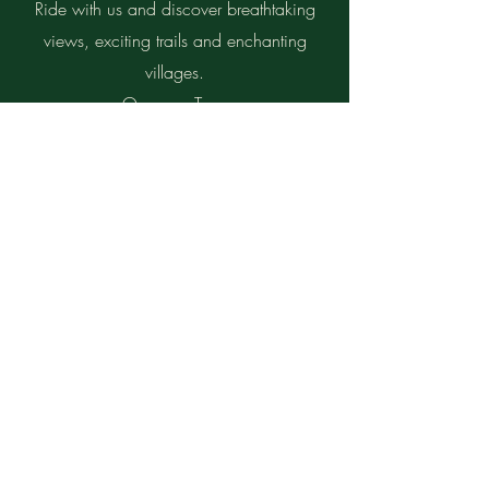
Ride with us and discover breathtaking
views, exciting trails and enchanting
villages.
On every Tour:
Personalized souvenir photos and videos
Possibility of bike rental
Write us for more information and to
book your dream tour!
Send us your request and we will send
you a personalized quote to make the
most of your stay.
First Name