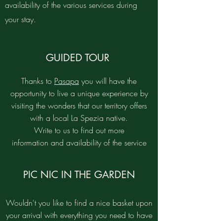
availability of the various services during
your stay.
GUIDED TOUR
Thanks to
Pasapa
you will have the
opportunity to live a unique experience by
visiting the wonders that our territory offers
with a local La Spezia native.
Write to us to find out more
information and availability of the service
PIC NIC IN THE GARDEN
Wouldn't you like to find a nice basket upon
your arrival with everything you need to have