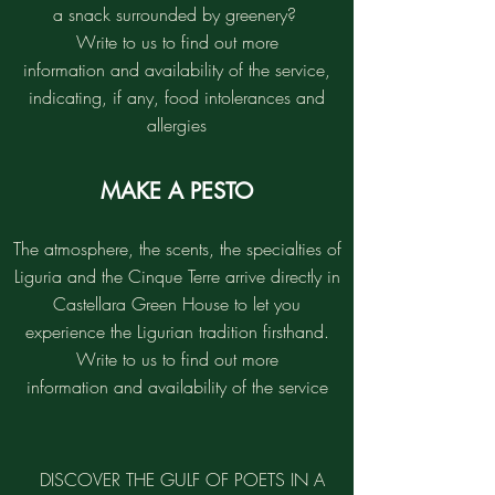
a snack surrounded by greenery?
Write to us to find out more
information and availability of the service,
indicating, if any, food intolerances and
allergies
MAKE A PESTO
The atmosphere, the scents, the specialties of
Liguria and the Cinque Terre arrive directly in
Castellara Green House to let you
experience the Ligurian tradition firsthand.
Write to us to find out more
information and availability of the service
DISCOVER THE GULF OF POETS IN A