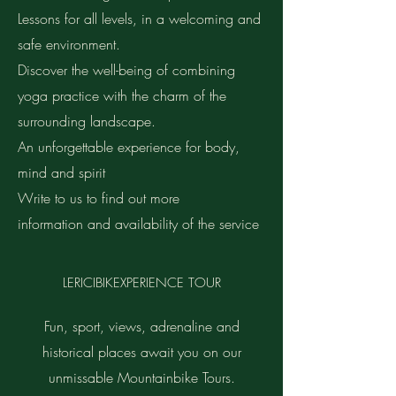
Lessons for all levels, in a welcoming and
safe environment.
Discover the well-being of combining
yoga practice with the charm of the
surrounding landscape.
An unforgettable experience for body,
mind and spirit
Write to us to find out more
information and availability of the service
LERICIBIKEXPERIENCE TOUR
Fun, sport, views, adrenaline and
historical places await you on our
unmissable Mountainbike Tours.