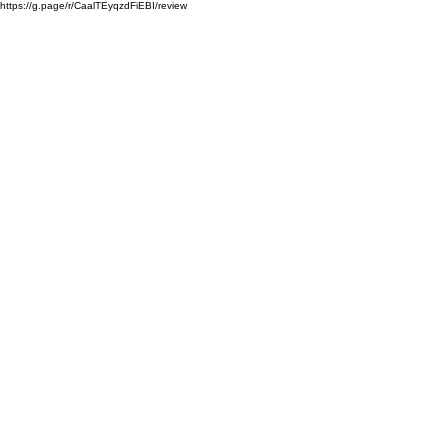
https://g.page/r/CaalTEyqzdFiEBI/review